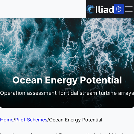
Ocean Energy Potential
Operation assessment for tidal stream turbine arrays
Home
/
Pilot Schemes
/
Ocean Energy Potential