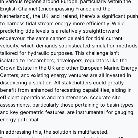
In various regions around Europe, particularly within the
English Channel (encompassing France and the
Netherlands), the UK, and Ireland, there's a significant push
to harness tidal stream energy more efficiently. While
predicting tide levels is a relatively straightforward
endeavour, the same cannot be said for tidal current
velocity, which demands sophisticated simulation methods
tailored for hydraulic purposes. This challenge isn't
isolated to researchers; developers, regulators like the
Crown Estate in the UK and other European Marine Energy
Centers, and existing energy ventures are all invested in
discovering a solution. All stakeholders could greatly
benefit from enhanced forecasting capabilities, aiding in
efficient operations and maintenance. Accurate site
assessments, particularly those pertaining to basin types
and key geometric features, are instrumental for gauging
energy potential.
In addressing this, the solution is multifaceted.