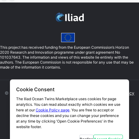
This project has received funding from the European Commission’s Horizon
2020 Research and Innovation programme under grant agreement No
101037643. The information and views of this website lie entirely with the
authors. The European Commission is not responsible for any use that may be
made of the information it contains.
Cookie Consent
©
2026
Iliad. All rights reserved. |
Privacy Policy
|
Cookie Policy
The Iliad Ocean Twins Marketplace uses cookies for page
analytics. You can read about exactly which cookies we use
Open Cookie Preferences
here at our
Cookie Policy page
. You are free to accept or
decline these cookies and you can change your preference
Website by Blue Lobster IT Limited
at any time by clicking 'Open Cookie Preferences' in the
website footer.