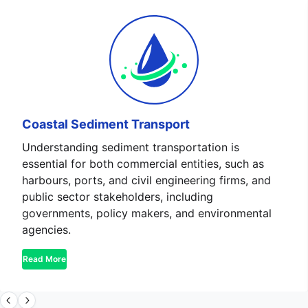
Coastal Sediment Transport
Understanding sediment transportation is
essential for both commercial entities, such as
harbours, ports, and civil engineering firms, and
public sector stakeholders, including
governments, policy makers, and environmental
agencies.
Read More