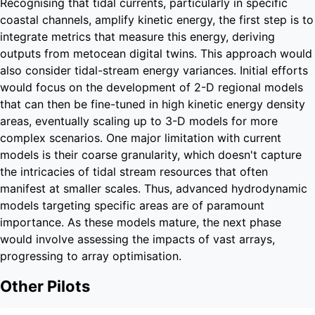
Recognising that tidal currents, particularly in specific
coastal channels, amplify kinetic energy, the first step is to
integrate metrics that measure this energy, deriving
outputs from metocean digital twins. This approach would
also consider tidal-stream energy variances. Initial efforts
would focus on the development of 2-D regional models
that can then be fine-tuned in high kinetic energy density
areas, eventually scaling up to 3-D models for more
complex scenarios. One major limitation with current
models is their coarse granularity, which doesn't capture
the intricacies of tidal stream resources that often
manifest at smaller scales. Thus, advanced hydrodynamic
models targeting specific areas are of paramount
importance. As these models mature, the next phase
would involve assessing the impacts of vast arrays,
progressing to array optimisation.
Other Pilots