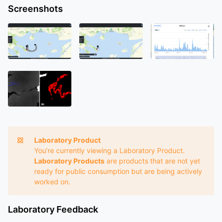
Screenshots
Laboratory Product
You're currently viewing a Laboratory Product.
Laboratory Products
are products that are not yet
ready for public consumption but are being actively
worked on.
Laboratory Feedback