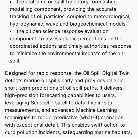
the real-time oil spill trajectory forecasting
modelling component, providing the accurate
tracking of oil particles, coupled to meteorological,
hydrodynamic, wave and biogeochemical models,
the citizen science response evaluation
component, to assess public perceptions on the
coordinated actions and timely authorities response
to minimize the environmental impacts of the oil
spill.
Designed for rapid response, the Oil Spill Digital Twin
detects marine oil spills early and provides reliable,
short-term predictions of oil spill paths. It delivers
high-precision forecasting capabilities to users,
leveraging Sentinel-1 satellite data, live in-situ
measurements, and advanced Machine Learning
techniques to model predictive (what-if) scenarios
with exceptional detail. This enables swift action to
curb pollution incidents, safeguarding marine habitats,