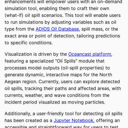
enhancements will empower users with an on-demand
simulation tool, enabling them to craft their own
(what-if) oil spill scenarios. This tool will enable users
to run simulations by adjusting variables such as oil
type from the
ADIOS Oil Database
, spill mass, or the
exact area or point of detection, tailoring predictions
to specific conditions.
Visualization is driven by the
Oceancast platform
,
featuring a specialized "Oil Spills" module that
processes model outputs (oil-spill properties) to
generate dynamic, interactive maps for the North
Aegean region. Currently, users can explore detected
oil spills, tracking their paths and affected areas, with
currents, weather, and wave conditions from the
incident period visualized as moving particles.
Additionally, a user-friendly tool for detecting oil spills
has been created as a
Jupyter Notebook
, offering an
accessible and straightforward way for users to test