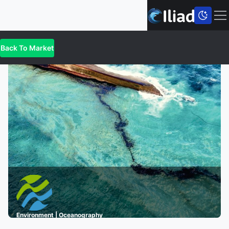
Back To
Market
Environment | Oceanography
A Digital Twin for Oil Spill Incidents in the