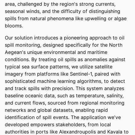
area, challenged by the region's strong currents,
seasonal winds, and the difficulty of distinguishing
spills from natural phenomena like upwelling or algae
blooms.
Our solution introduces a pioneering approach to oil
spill monitoring, designed specifically for the North
Aegean's unique environmental and maritime
conditions. By treating oil spills as anomalies against
typical sea surface patterns, we utilize satellite
imagery from platforms like Sentinel-1, paired with
sophisticated machine learning algorithms, to detect
and track spills with precision. This system analyzes
baseline oceanic data, such as temperature, salinity,
and current flows, sourced from regional monitoring
networks and global datasets, enabling rapid
identification of spill events. The application we've
developed empowers stakeholders, from local
authorities in ports like Alexandroupolis and Kavala to