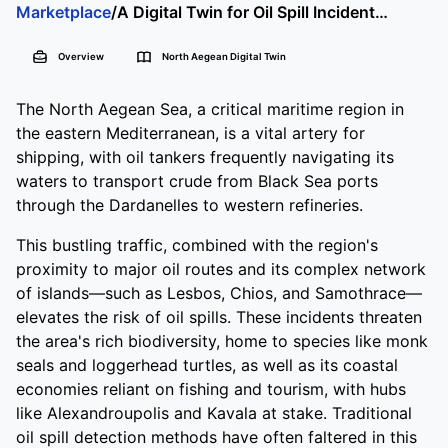
A Digital Twin for Oil Spill Incidents in the North Aegean
Marketplace
/
North Aegean
DATA SETS
SCRIPT
WEB APPLICATIONS
Overview
North Aegean Digital Twin
LAB PRODUCT
The North Aegean Sea, a critical maritime region in
the eastern Mediterranean, is a vital artery for
shipping, with oil tankers frequently navigating its
waters to transport crude from Black Sea ports
through the Dardanelles to western refineries.
This bustling traffic, combined with the region's
proximity to major oil routes and its complex network
of islands—such as Lesbos, Chios, and Samothrace—
elevates the risk of oil spills. These incidents threaten
the area's rich biodiversity, home to species like monk
seals and loggerhead turtles, as well as its coastal
economies reliant on fishing and tourism, with hubs
like Alexandroupolis and Kavala at stake. Traditional
oil spill detection methods have often faltered in this