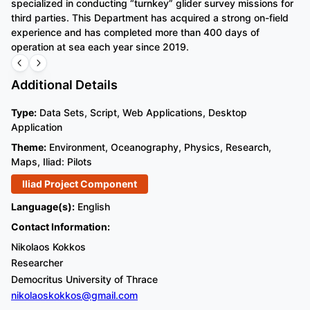
specialized in conducting “turnkey” glider survey missions for
sy
third parties. This Department has acquired a strong on-field
vi
experience and has completed more than 400 days of
ai
operation at sea each year since 2019.
ma
Additional Details
Type:
Data Sets, Script, Web Applications, Desktop
Application
Theme:
Environment, Oceanography, Physics, Research,
Maps, Iliad: Pilots
Iliad Project Component
Language(s):
English
Contact Information:
Nikolaos Kokkos
Researcher
Democritus University of Thrace
nikolaoskokkos@gmail.com