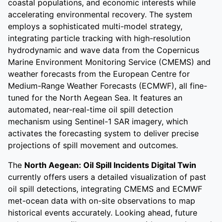
coastal populations, and economic interests while
accelerating environmental recovery. The system
employs a sophisticated multi-model strategy,
integrating particle tracking with high-resolution
hydrodynamic and wave data from the Copernicus
Marine Environment Monitoring Service (CMEMS) and
weather forecasts from the European Centre for
Medium-Range Weather Forecasts (ECMWF), all fine-
tuned for the North Aegean Sea. It features an
automated, near-real-time oil spill detection
mechanism using Sentinel-1 SAR imagery, which
activates the forecasting system to deliver precise
projections of spill movement and outcomes.
The
North Aegean: Oil Spill Incidents Digital Twin
currently offers users a detailed visualization of past
oil spill detections, integrating CMEMS and ECMWF
met-ocean data with on-site observations to map
historical events accurately. Looking ahead, future