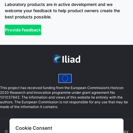
Laboratory products are in active development and we
welcome your feedback to help product owners create the
best products possible.
Provide Feedback
This project has received funding from the European Commission’s Horizon
2020 Research and Innovation programme under grant agreement No
101037643. The information and views of this website lie entirely with the
authors. The European Commission is not responsible for any use that may be
made of the information it contains.
Cookie Consent
©
2026
Iliad. All rights reserved. |
Privacy Policy
|
Cookie Policy