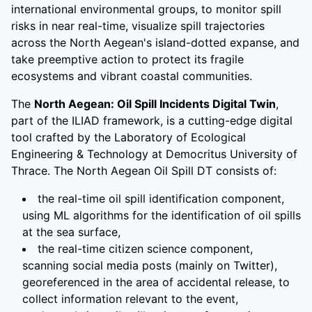
international environmental groups, to monitor spill
risks in near real-time, visualize spill trajectories
across the North Aegean's island-dotted expanse, and
take preemptive action to protect its fragile
ecosystems and vibrant coastal communities.
The
North Aegean: Oil Spill Incidents Digital Twin
,
part of the ILIAD framework, is a cutting-edge digital
tool crafted by the Laboratory of Ecological
Engineering & Technology at Democritus University of
Thrace. The North Aegean Oil Spill DT consists of:
the real-time oil spill identification component,
using ML algorithms for the identification of oil spills
at the sea surface,
the real-time citizen science component,
scanning social media posts (mainly on Twitter),
georeferenced in the area of accidental release, to
collect information relevant to the event,