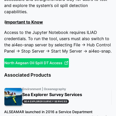
and explore the system’s oil spill detection
capabilities.
ℹ️
Important to Know
Access to the Jupyter Notebook requires ILIAD
credentials. To run the tool, users must also switch to
the ai4eo-snap server by selecting File → Hub Control
Panel → Stop Server → Start My Server → ai4eo-snap.
North Aegean Oil Spill DT Access
Associated Products
Environment | Oceanography
Sea Explorer Survey Services
SEA EXPLORER SURVEY SERVICES
ALSEAMAR launched in 2016 a Service Department
Oc