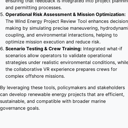
ensuring that feedback is integrated into project planni
and permitting processes.
Operational Risk Assessment & Mission Optimization:
The Wind Energy Project Review Tool enhances decision
making by simulating precise maneuvering, hydrodynam
coupling, and environmental interactions, helping to
optimize mission execution and reduce risk.
Scenario Testing & Crew Training:
Integrated what-if
scenarios allow operators to validate operational
strategies under realistic environmental conditions, whil
the collaborative VR experience prepares crews for
complex offshore missions.
By leveraging these tools, policymakers and stakeholders
can develop renewable energy projects that are efficient,
sustainable, and compatible with broader marine
governance goals.