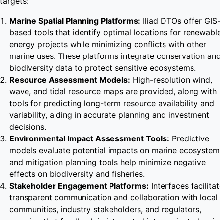
targets:
Marine Spatial Planning Platforms:
Iliad DTOs offer GIS
based tools that identify optimal locations for renewabl
energy projects while minimizing conflicts with other
marine uses. These platforms integrate conservation an
biodiversity data to protect sensitive ecosystems.
Resource Assessment Models:
High-resolution wind,
wave, and tidal resource maps are provided, along with
tools for predicting long-term resource availability and
variability, aiding in accurate planning and investment
decisions.
Environmental Impact Assessment Tools:
Predictive
models evaluate potential impacts on marine ecosystem
and mitigation planning tools help minimize negative
effects on biodiversity and fisheries.
Stakeholder Engagement Platforms:
Interfaces facilitat
transparent communication and collaboration with local
communities, industry stakeholders, and regulators,