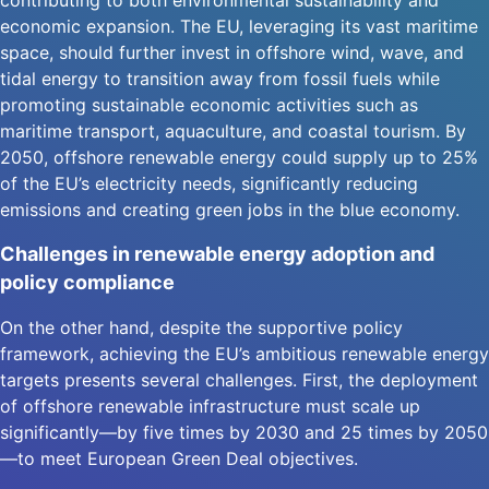
contributing to both environmental sustainability and
economic expansion. The EU, leveraging its vast maritime
space, should further invest in offshore wind, wave, and
tidal energy to transition away from fossil fuels while
promoting sustainable economic activities such as
maritime transport, aquaculture, and coastal tourism. By
2050, offshore renewable energy could supply up to 25%
of the EU’s electricity needs, significantly reducing
emissions and creating green jobs in the blue economy.
Challenges in renewable energy adoption and
policy compliance
On the other hand, despite the supportive policy
framework, achieving the EU’s ambitious renewable energy
targets presents several challenges. First, the deployment
of offshore renewable infrastructure must scale up
significantly—by five times by 2030 and 25 times by 2050
—to meet European Green Deal objectives.