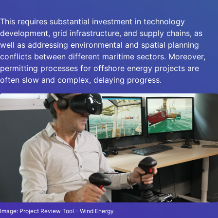
This requires substantial investment in technology
development, grid infrastructure, and supply chains, as
well as addressing environmental and spatial planning
conflicts between different maritime sectors. Moreover,
permitting processes for offshore energy projects are
often slow and complex, delaying progress.
Image: Project Review Tool – Wind Energy