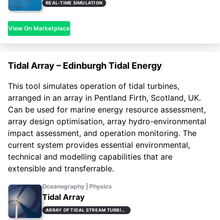
REAL-TIME SIMULATION
View On Marketplace
Tidal Array – Edinburgh Tidal Energy
This tool simulates operation of tidal turbines,
arranged in an array in Pentland Firth, Scotland, UK.
Can be used for marine energy resource assessment,
array design optimisation, array hydro-environmental
impact assessment, and operation monitoring. The
current system provides essential environmental,
technical and modelling capabilities that are
extensible and transferrable.
Oceanography | Physics
Tidal Array
ARRAY OF TIDAL STREAM TURBINES