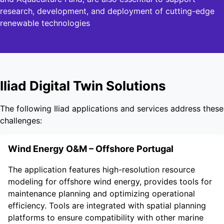
research, development, and deployment of cutting-edge
renewable technologies
Iliad Digital Twin Solutions
The following Iliad applications and services address these
challenges:
Wind Energy O&M – Offshore Portugal
The application features high-resolution resource
modeling for offshore wind energy, provides tools for
maintenance planning and optimizing operational
efficiency. Tools are integrated with spatial planning
platforms to ensure compatibility with other marine