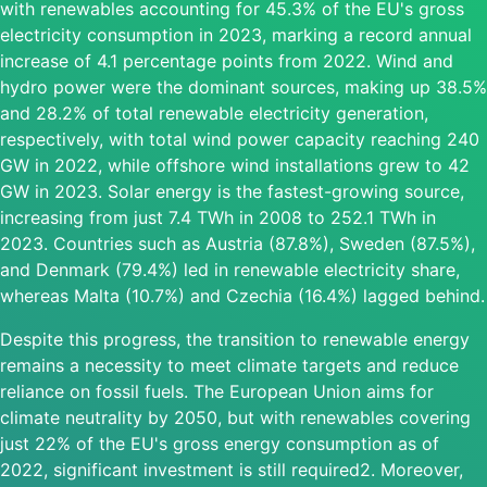
with renewables accounting for 45.3% of the EU's gross
electricity consumption in 2023, marking a record annual
increase of 4.1 percentage points from 2022. Wind and
hydro power were the dominant sources, making up 38.5%
and 28.2% of total renewable electricity generation,
respectively, with total wind power capacity reaching 240
GW in 2022, while offshore wind installations grew to 42
GW in 2023. Solar energy is the fastest-growing source,
increasing from just 7.4 TWh in 2008 to 252.1 TWh in
2023. Countries such as Austria (87.8%), Sweden (87.5%),
and Denmark (79.4%) led in renewable electricity share,
whereas Malta (10.7%) and Czechia (16.4%) lagged behind.
Despite this progress, the transition to renewable energy
remains a necessity to meet climate targets and reduce
reliance on fossil fuels. The European Union aims for
climate neutrality by 2050, but with renewables covering
just 22% of the EU's gross energy consumption as of
2022, significant investment is still required2. Moreover,