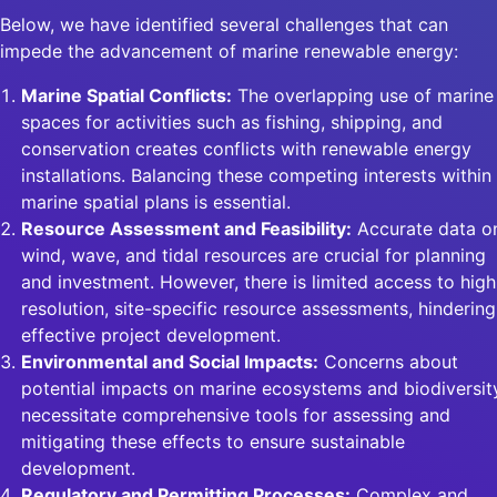
Below, we have identified several challenges that can
impede the advancement of marine renewable energy:
Marine Spatial Conflicts:
The overlapping use of marine
spaces for activities such as fishing, shipping, and
conservation creates conflicts with renewable energy
installations. Balancing these competing interests within
marine spatial plans is essential.
Resource Assessment and Feasibility:
Accurate data o
wind, wave, and tidal resources are crucial for planning
and investment. However, there is limited access to high
resolution, site-specific resource assessments, hindering
effective project development.
Environmental and Social Impacts:
Concerns about
potential impacts on marine ecosystems and biodiversit
necessitate comprehensive tools for assessing and
mitigating these effects to ensure sustainable
development.
Regulatory and Permitting Processes:
Complex and