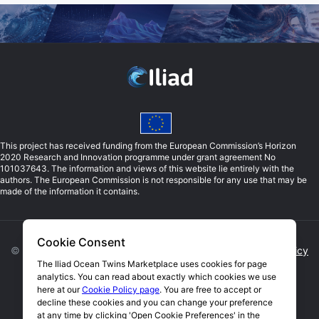
This project has received funding from the European Commission’s Horizon
2020 Research and Innovation programme under grant agreement No
101037643. The information and views of this website lie entirely with the
authors. The European Commission is not responsible for any use that may be
made of the information it contains.
Cookie Consent
©
2026
Iliad. All rights reserved. |
Privacy Policy
|
Cookie Policy
The Iliad Ocean Twins Marketplace uses cookies for page
analytics. You can read about exactly which cookies we use
Open Cookie Preferences
here at our
Cookie Policy page
. You are free to accept or
decline these cookies and you can change your preference
Website by Blue Lobster IT Limited
at any time by clicking 'Open Cookie Preferences' in the