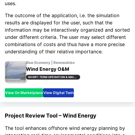
uses.
The outcome of the application, i.e. the simulation
results are displayed for the user, such that the
information may be interactively organized and sorted
under different criteria. The user may select different
combinations of costs and thus have a more precise
understanding of their relative importance.
Blue Economy | Renewables
Wind Energy O&M
SHORT-TERM OPERATION & MAINTENANCE PLANNING (STOMP)
View On Marketplace
View Digital Twin
Project Review Tool – Wind Energy
The tool enhances offshore wind energy planning by