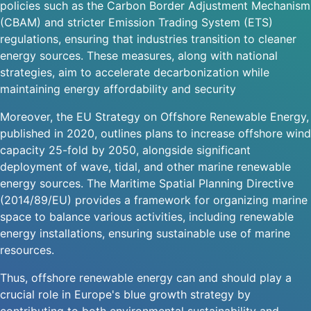
policies such as the Carbon Border Adjustment Mechanism
(CBAM) and stricter Emission Trading System (ETS)
regulations, ensuring that industries transition to cleaner
energy sources. These measures, along with national
strategies, aim to accelerate decarbonization while
maintaining energy affordability and security
Moreover, the EU Strategy on Offshore Renewable Energy,
published in 2020, outlines plans to increase offshore wind
capacity 25-fold by 2050, alongside significant
deployment of wave, tidal, and other marine renewable
energy sources. The Maritime Spatial Planning Directive
(2014/89/EU) provides a framework for organizing marine
space to balance various activities, including renewable
energy installations, ensuring sustainable use of marine
resources.
Thus, offshore renewable energy can and should play a
crucial role in Europe's blue growth strategy by