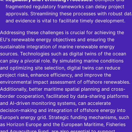
fragmented regulatory frameworks can delay project
approvals. Streamlining these processes with robust dat
and evidence is vital to facilitate timely development.
Addressing these challenges is crucial for achieving the
EU's renewable energy objectives and ensuring the
sustainable integration of marine renewable energy
sources. Technologies such as digital twins of the ocean
can play a pivotal role. By simulating marine conditions
and optimizing site selection, digital twins can reduce
project risks, enhance efficiency, and improve the
environmental impact assessment of offshore renewables.
Additionally, better maritime spatial planning and cross-
border cooperation, facilitated by data-sharing platforms
and AI-driven monitoring systems, can accelerate
decision-making and integration of offshore energy into
Europe’s energy grid. Strategic funding mechanisms, such
as Horizon Europe and the European Maritime, Fisheries
and Aquaculture Fund, are also essential to support