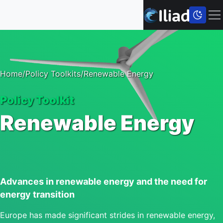
Home
/
Policy Toolkits
/
Renewable Energy
Policy Toolkit
Renewable Energy
Advances in renewable energy and the need for
energy transition
Europe has made significant strides in renewable energy,