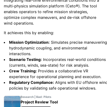
integrating real-time environmental conditions into a
multi-physics simulation platform (Ceto®). The tool
enables operators to refine mission strategies,
optimize complex maneuvers, and de-risk offshore
wind operations.
It achieves this by enabling:
Mission Optimization:
Simulates precise maneuvering
hydrodynamic coupling, and environmental
interactions.
Scenario Testing:
Incorporates real-world conditions
(currents, winds, sea-state) for risk analysis.
Crew Training:
Provides a collaborative VR
experience for operational planning and execution.
Regulatory Compliance:
Aligns with EU offshore win
policies by validating safe operational windows.
Research | Iliad: Pilots
Project Review Tool