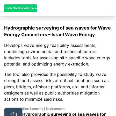
View On Marketplace
Hydrographic surveying of sea waves for Wave
Energy Converters – Israel Wave Energy
Develops wave energy feasibility assessments,
combining environmental and technical factors.
Includes tools for assessing site-specific wave energy
potential and optimizing energy extraction.
The tool also provides the possibility to study wave
strength and assess risks at critical locations such as
piers, bridges, offshore platforms, etc. and informs
designers as well as public authorities mitigation
actions to minimize said risks.
Blue Economy | Environment
Hydrographic surveying of sea waves for