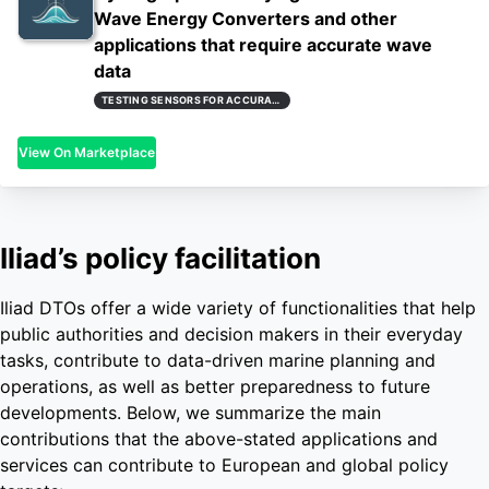
Wave Energy Converters and other
applications that require accurate wave
data
TESTING SENSORS FOR ACCURATE AND REAL-TIME WAVE MEASUREMENTS
View On Marketplace
Iliad’s policy facilitation
Iliad DTOs offer a wide variety of functionalities that help
public authorities and decision makers in their everyday
tasks, contribute to data-driven marine planning and
operations, as well as better preparedness to future
developments. Below, we summarize the main
contributions that the above-stated applications and
services can contribute to European and global policy