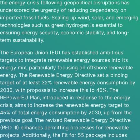
the energy crisis following geopolitical disruptions has
underscored the urgency of reducing dependency on
imported fossil fuels. Scaling up wind, solar, and emerging
technologies such as green hydrogen is essential to
ensuring energy security, economic stability, and long-
term sustainability.
The European Union (EU) has established ambitious
targets to integrate renewable energy sources into its
energy mix, particularly focusing on offshore renewable
energy. The Renewable Energy Directive set a binding
target of at least 32% renewable energy consumption by
2030, with proposals to increase this to 40%. The
REPowerEU Plan, introduced in response to the energy
crisis, aims to increase the renewable energy target to
45% of total energy consumption by 2030, up from the
previous goal. The revised Renewable Energy Directive
(RED III) enhances permitting processes for renewable
projects. Additionally, the Fit for 55 package includes