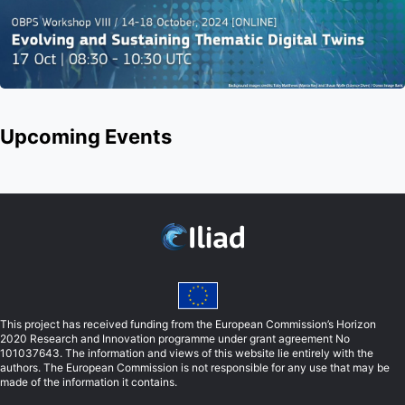
Upcoming Events
This project has received funding from the European Commission’s Horizon
2020 Research and Innovation programme under grant agreement No
101037643. The information and views of this website lie entirely with the
authors. The European Commission is not responsible for any use that may be
made of the information it contains.