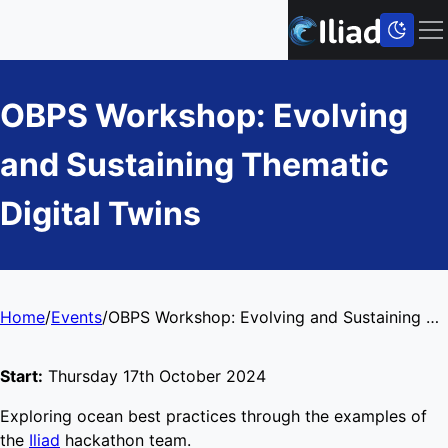
OBPS Workshop: Evolving
and Sustaining Thematic
Digital Twins
Home
/
Events
/
OBPS Workshop: Evolving and Sustaining Thematic Digital Twins
Start:
Thursday 17th October 2024
Exploring ocean best practices through the examples of
the
Iliad
hackathon team.