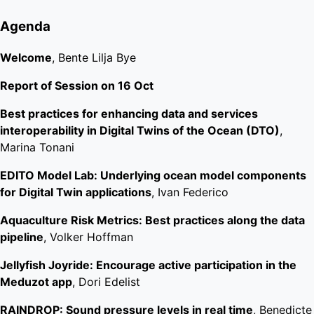
Agenda
Welcome
, Bente Lilja Bye
Report of Session on 16 Oct
Best practices for enhancing data and services
interoperability in Digital Twins of the Ocean (DTO)
,
Marina Tonani
EDITO Model Lab: Underlying ocean model components
for Digital Twin applications
, Ivan Federico
Aquaculture Risk Metrics: Best practices along the data
pipeline
, Volker Hoffman
Jellyfish Joyride: Encourage active participation in the
Meduzot app
, Dori Edelist
RAINDROP: Sound pressure levels in real time
, Benedicte