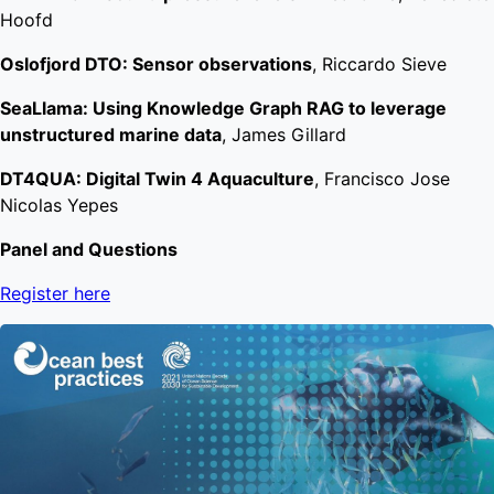
Hoofd
Oslofjord DTO: Sensor observations
, Riccardo Sieve
SeaLlama: Using Knowledge Graph RAG to leverage
unstructured marine data
, James Gillard
DT4QUA: Digital Twin 4 Aquaculture
, Francisco Jose
Nicolas Yepes
Panel and Questions
Register here