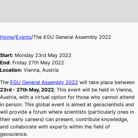
Home
/
Events
/
The EGU General Assembly 2022
Start:
Monday 23rd May 2022
End:
Friday 27th May 2022
Location:
Vienna, Austria
The
EGU General Assembly 2022
will take place between
23rd - 27th May, 2022
. This event will be held in Vienna,
Austria, with a virtual option for those who cannot attend
in person. This global event is aimed at geoscientists and
will provide a forum where scientists (particularly ones in
their early careers) can present, contribute knowledge,
and collaborate with experts within the field of
geoscience.