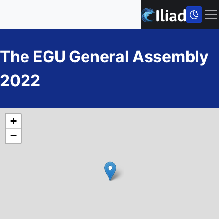
The EGU General Assembly
2022
+
−