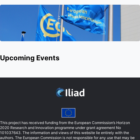
Upcoming Events
This project has received funding from the European Commission’s Horizon
2020 Research and Innovation programme under grant agreement No
101037643. The information and views of this website lie entirely with the
authors. The European Commission is not responsible for any use that may be