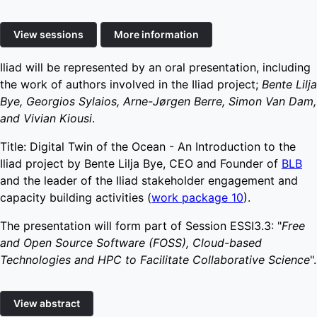
View sessions
More information
Iliad will be represented by an oral presentation, including
the work of authors involved in the Iliad project;
Bente Lilja
Bye, Georgios Sylaios, Arne-Jørgen Berre, Simon Van Dam,
and Vivian Kiousi
.
Title: Digital Twin of the Ocean - An Introduction to the
Iliad project by Bente Lilja Bye, CEO and Founder of
BLB
and the leader of the Iliad stakeholder engagement and
capacity building activities (
work package 10
).
The presentation will form part of Session ESSI3.3: "
Free
and Open Source Software (FOSS), Cloud-based
Technologies and HPC to Facilitate Collaborative Science
".
View abstract