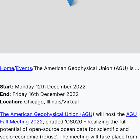
Home
/
Events
/
The American Geophysical Union (AGU) is accepting abstracts for the AGU Fall Meeting 2022
Start:
Monday 12th December 2022
End:
Friday 16th December 2022
Location:
Chicago, Illinois/Virtual
The American Geophysical Union (AGU)
will host the
AGU
Fall Meeting 2022
, entitled ‘OS020 - Realizing the full
potential of open-source ocean data for scientific and
socio-economic (re)use’. The meeting will take place from