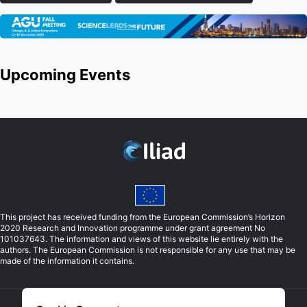
Upcoming Events
This project has received funding from the European Commission’s Horizon
2020 Research and Innovation programme under grant agreement No
101037643. The information and views of this website lie entirely with the
authors. The European Commission is not responsible for any use that may be
made of the information it contains.