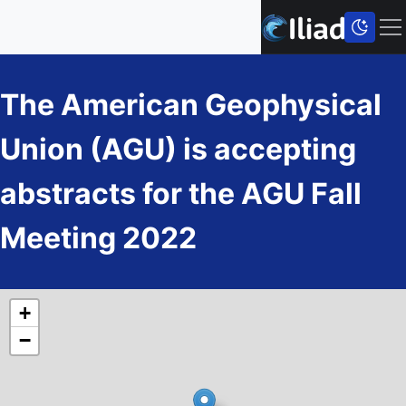
The American Geophysical
Union (AGU) is accepting
abstracts for the AGU Fall
Meeting 2022
+
−