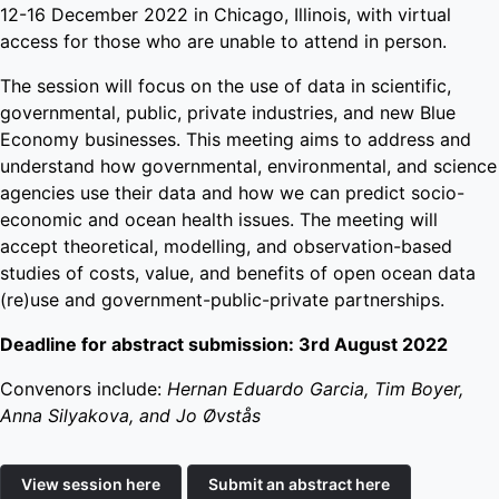
12-16 December 2022 in Chicago, Illinois, with virtual
access for those who are unable to attend in person.
The session will focus on the use of data in scientific,
governmental, public, private industries, and new Blue
Economy businesses. This meeting aims to address and
understand how governmental, environmental, and science
agencies use their data and how we can predict socio-
economic and ocean health issues. The meeting will
accept theoretical, modelling, and observation-based
studies of costs, value, and benefits of open ocean data
(re)use and government-public-private partnerships.
Deadline for abstract submission: 3rd August 2022
Convenors include:
Hernan Eduardo Garcia, Tim Boyer,
Anna Silyakova, and Jo Øvstås
View session here
Submit an abstract here