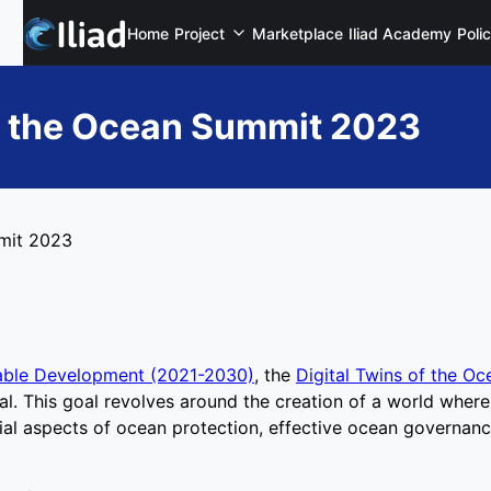
Home
Project
Marketplace
Iliad Academy
Poli
of the Ocean Summit 2023
mmit 2023
able Development (2021-2030)
, the
Digital Twins of the Oc
. This goal revolves around the creation of a world where 
ial aspects of ocean protection, effective ocean governanc