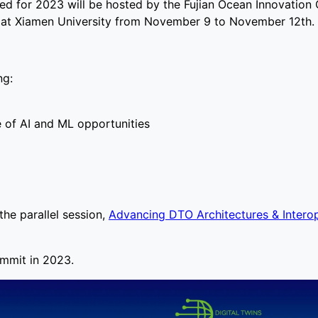
ed for 2023 will be hosted by the Fujian Ocean Innovation
e at Xiamen University from November 9 to November 12th.
ng:
e of AI and ML opportunities
the parallel session,
Advancing DTO Architectures & Interop
ummit in 2023.