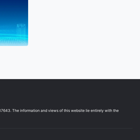
3. The information and views of this website lie entirely with the