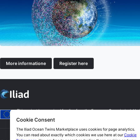
More informatione
Register here
This project has received funding from the European Commission’s Hor
authors. The European Commission is not responsible for any use that m
Cookie Consent
The Iliad Ocean Twins Marketplace uses cookies for page analytics.
You can read about exactly which cookies we use here at our
Cookie