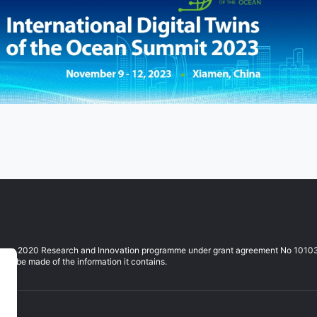
izon 2020 Research and Innovation programme under grant agreement No 10103764
ay be made of the information it contains.