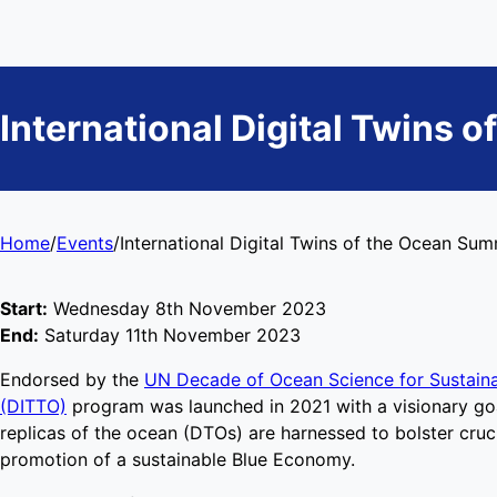
International Digital Twins 
Home
/
Events
/
International Digital Twins of the Ocean Su
Start:
Wednesday 8th November 2023
End:
Saturday 11th November 2023
Endorsed by the
UN Decade of Ocean Science for Sustain
(DITTO)
program was launched in 2021 with a visionary goal
replicas of the ocean (DTOs) are harnessed to bolster cruc
promotion of a sustainable Blue Economy.