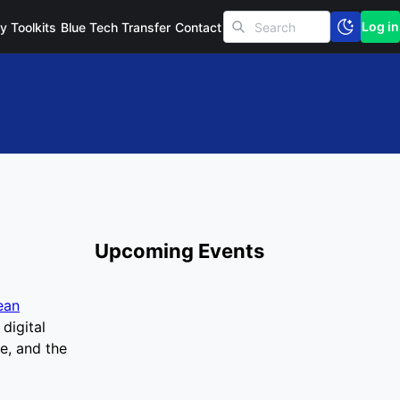
Log in
cy Toolkits
Blue Tech Transfer
Contact
Upcoming Events
ean
digital
e, and the