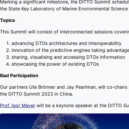
Marking a significant milestone, the DITTO Summit schedul
the State Key Laboratory of Marine Environmental Scienc
Topics
This Summit will consist of interconnected sessions coveri
advancing DTOs architectures and interoperability
innovation of the predictive engines taking advantag
sharing, visualising and accessing DTOs information
showcasing the power of existing DTOs
Iliad Participation
Our partners Ute Brönner and Jay Pearlman, will co-chairs 
the DITTO Summit 2023 in China.
Prof. Igor Mayer
will be a keynote speaker at the DITTO S