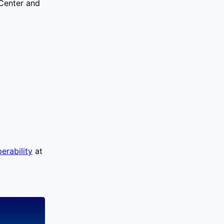
 Center and
erability
at