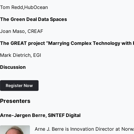
Tom Redd,HubOcean
The Green Deal Data Spaces
Joan Maso, CREAF
The GREAT project “Marrying Complex Technology with R
Mark Dietrich, EGI
Discussion
Register Now
Presenters
Arne-Jørgen Berre, SINTEF Digital
Arne J. Berre is Innovation Director at NorwA