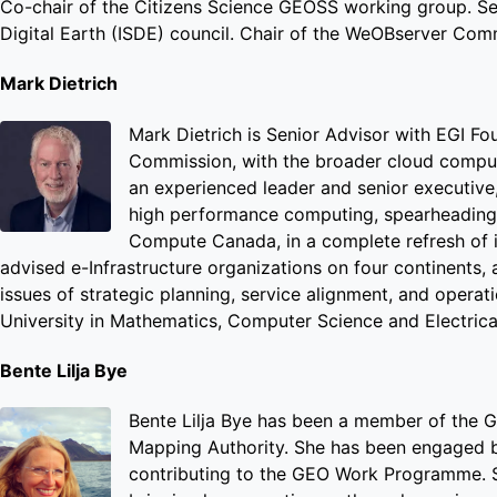
Co-chair of the Citizens Science GEOSS working group. Se
Digital Earth (ISDE) council. Chair of the WeOBserver Commu
Mark Dietrich
Mark Dietrich is Senior Advisor with EGI Fou
Commission, with the broader cloud computi
an experienced leader and senior executive, 
high performance computing, spearheading 
Compute Canada, in a complete refresh of it
advised e-Infrastructure organizations on four continents
issues of strategic planning, service alignment, and opera
University in Mathematics, Computer Science and Electrica
Bente Lilja Bye
Bente Lilja Bye has been a member of the 
Mapping Authority. She has been engaged b
contributing to the GEO Work Programme. 