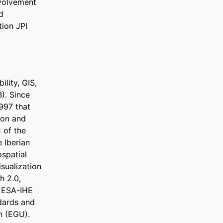
nvolvement
d
ion JPI
lity, GIS,
). Since
997 that
ion and
 of the
 Iberian
ospatial
sualization
h 2.0,
 ESA-IHE
dards and
n (EGU).