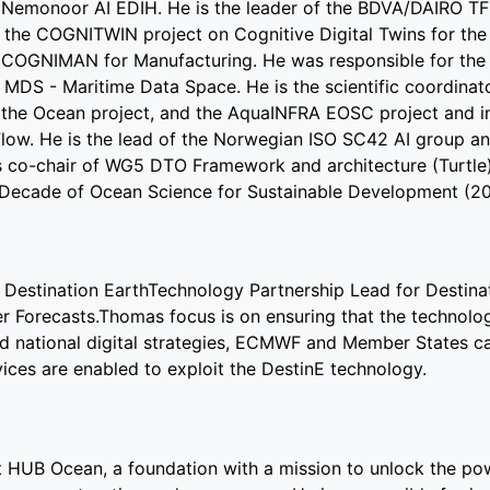
 Nemonoor AI EDIH. He is the leader of the BDVA/DAIRO TF
 of the COGNITWIN project on Cognitive Digital Twins for th
d COGNIMAN for Manufacturing. He was responsible for the 
DS - Maritime Data Space. He is the scientific coordinato
f the Ocean project, and the AquaINFRA EOSC project and i
w. He is the lead of the Norwegian ISO SC42 AI group an
is co-chair of WG5 DTO Framework and architecture (Turtle
N Decade of Ocean Science for Sustainable Development (2
Destination EarthTechnology Partnership Lead for Destina
Forecasts.Thomas focus is on ensuring that the technolo
nd national digital strategies, ECMWF and Member States cap
vices are enabled to exploit the DestinE technology.
HUB Ocean, a foundation with a mission to unlock the po