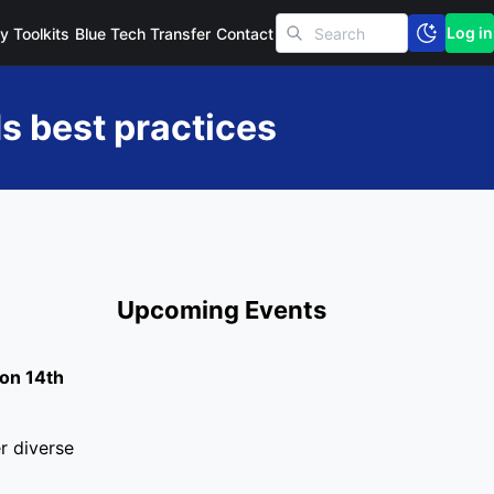
Log in
cy Toolkits
Blue Tech Transfer
Contact
s best practices
Upcoming Events
 on 14th
r diverse