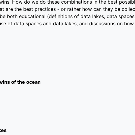
twins. How do we do these combinations in the best possib
t are the best practices - or rather how can they be collec
be both educational (definitions of data lakes, data spaces
use of data spaces and data lakes, and discussions on how
twins of the ocean
kes