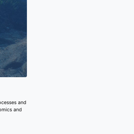
rocesses and
nomics and