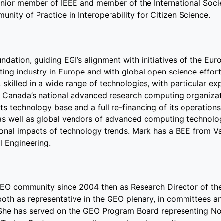
nior member of IEEE and member of the International Soci
nity of Practice in Interoperability for Citizen Science.
ndation, guiding EGI’s alignment with initiatives of the Eu
ng industry in Europe and with global open science effort
skilled in a wide range of technologies, with particular exp
Canada’s national advanced research computing organizat
s technology base and a full re-financing of its operation
, as well as global vendors of advanced computing technolo
tional impacts of technology trends. Mark has a BEE from Va
l Engineering.
GEO community since 2004 then as Research Director of t
oth as representative in the GEO plenary, in committees a
She has served on the GEO Program Board representing N