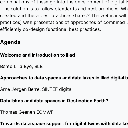
combinations of these go into the development of digital 
The solution is to follow standards and best practices. Wha
created and these best practices shared? The webinar will 
practices) with presentations of approaches of combined 
efficiently co-design functional best practices.
Agenda
Welcome and introduction to Iliad
Bente Lilja Bye, BLB
Approaches to data spaces and data lakes in Iliad digital 
Arne Jørgen Berre, SINTEF digital
Data lakes and data spaces in Destination Earth?
Thomas Geenen ECMWF
Towards data space support for digital twins with data la