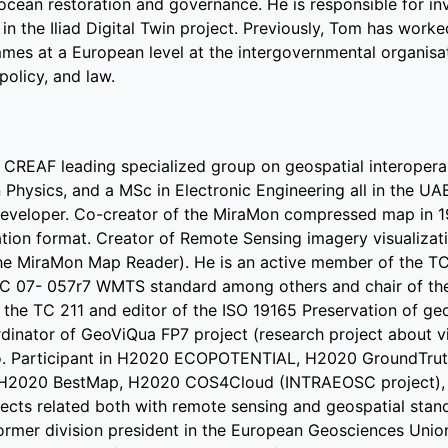
 ocean restoration and governance. He is responsible for i
in the Iliad Digital Twin project. Previously, Tom has worke
es at a European level at the intergovernmental organisat
policy, and law.
f CREAF leading specialized group on geospatial interoperabi
Physics, and a MSc in Electronic Engineering all in the UAB
developer. Co-creator of the MiraMon compressed map in 1
ation format. Creator of Remote Sensing imagery visualizat
he MiraMon Map Reader). He is an active member of the TC
C 07- 057r7 WMTS standard among others and chair of the
 the TC 211 and editor of the ISO 19165 Preservation of ge
inator of GeoViQua FP7 project (research project about vi
o. Participant in H2020 ECOPOTENTIAL, H2020 GroundTrut
2020 BestMap, H2020 COS4Cloud (INTRAEOSC project),
ects related both with remote sensing and geospatial stan
former division president in the European Geosciences Unio