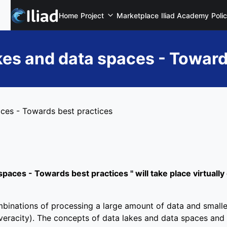
Home
Project
Marketplace
Iliad Academy
Poli
akes and data spaces - Toward
aces - Towards best practices
spaces - Towards best practices " will take place virtually
mbinations of processing a large amount of data and smalle
d veracity). The concepts of data lakes and data spaces and