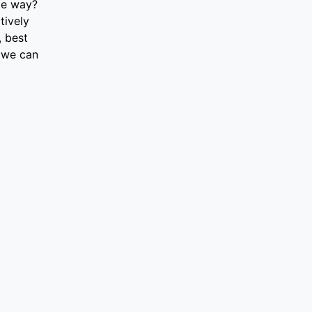
le way?
tively
, best
 we can