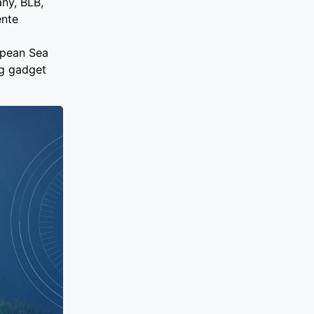
any, BLB,
ente
opean Sea
ng gadget