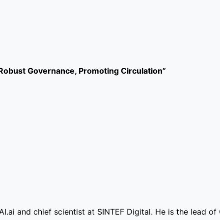
obust Governance, Promoting Circulation”
I.ai and chief scientist at SINTEF Digital. He is the lead o