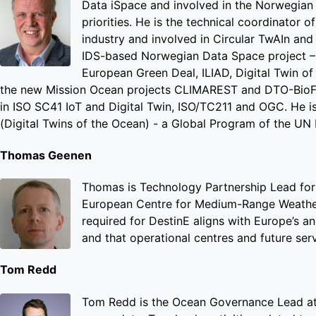
Data iSpace and involved in the Norwegian
priorities. He is the technical coordinator
industry and involved in Circular TwAIn an
IDS-based Norwegian Data Space project – M
European Green Deal, ILIAD, Digital Twin o
the new Mission Ocean projects CLIMAREST and DTO-BioFlo
in ISO SC41 IoT and Digital Twin, ISO/TC211 and OGC. He 
(Digital Twins of the Ocean) - a Global Program of the U
Thomas Geenen
Thomas is Technology Partnership Lead for 
European Centre for Medium-Range Weather 
required for DestinE aligns with Europe’s a
and that operational centres and future ser
Tom Redd
Tom Redd is the Ocean Governance Lead at 