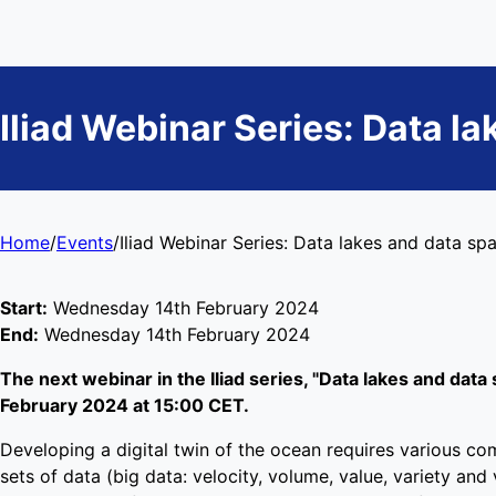
Iliad Webinar Series: Data l
Home
/
Events
/
Iliad Webinar Series: Data lakes and data sp
Start:
Wednesday 14th February 2024
End:
Wednesday 14th February 2024
The next webinar in the Iliad series, "Data lakes and data 
February 2024 at 15:00 CET.
Developing a digital twin of the ocean requires various co
sets of data (big data: velocity, volume, value, variety an