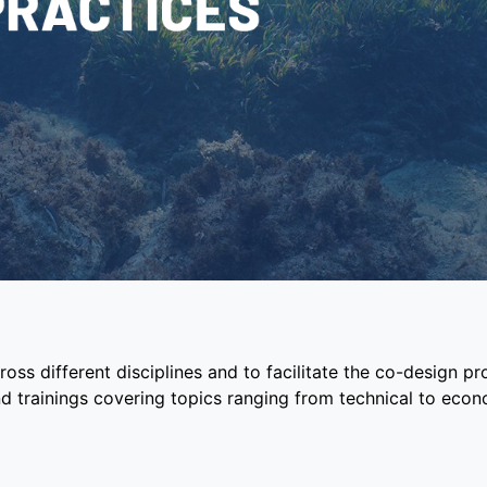
oss different disciplines and to facilitate the co-design p
d trainings covering topics ranging from technical to eco