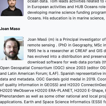
ocean data. Tom leads activities related to
in European activities and HUB Oceans role 
developing marine science funding programm
Oceans. His education is in marine science, 
Joan Maso
Joan Masó (m) is a Principal investigator o
remote sensing . (PhD in Geography, MSc in 
1995 he is a researcher at CREAF and GIS 
has evolved into a distribution and preserv
download software for web data portals (t
Open Geospatial Consortium (OGC) since 2003 (editor OG
and Latin American Forum; ILAF). Spanish representative in
data and metadata. OGC Gardels gold medal in 2019. Coord
of quality information in GEOSS) and H2020 ConnectinGe
H2020 WeObserve H2020 ERA-PLANET, H2020 E-Shape, H
Phenotandem as well as some other national and local proj
applications. Earth and Space Science Informatics (ESSI) 