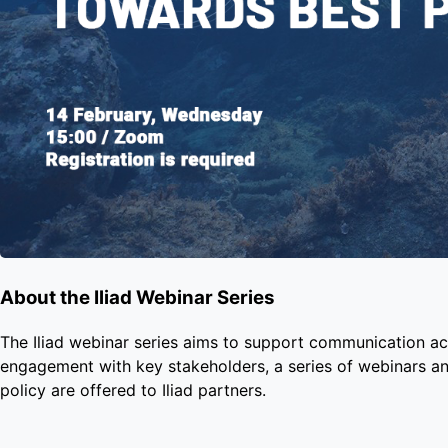
About the Iliad Webinar Series
The Iliad webinar series aims to support communication acr
engagement with key stakeholders, a series of webinars an
policy are offered to Iliad partners.