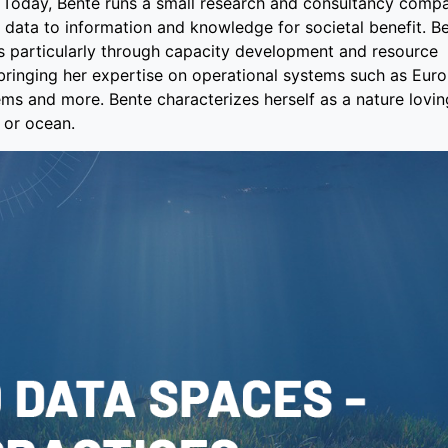
s. Today, Bente runs a small research and consultancy comp
 data to information and knowledge for societal benefit. B
 particularly through capacity development and resource
 bringing her expertise on operational systems such as Eur
ms and more. Bente characterizes herself as a nature lovi
 or ocean.