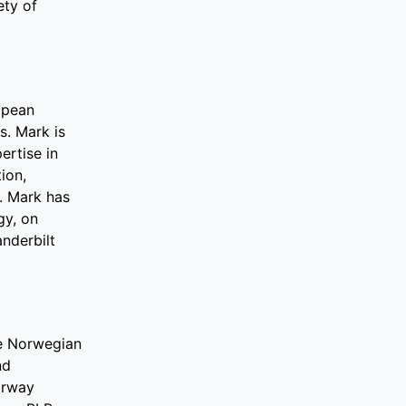
ety of
ropean
s. Mark is
ertise in
ion,
s. Mark has
gy, on
nderbilt
he Norwegian
nd
orway