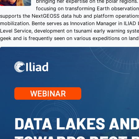
bringing her expertise on the polar region
focusing on transforming Earth observation
supports the NextGEOSS data hub and platform operations
mobilization. Bente serves as Innovation Manager in ILIAD
Level Service, development on tsunami early warning syste
geek and is frequently seen on various expeditions on land