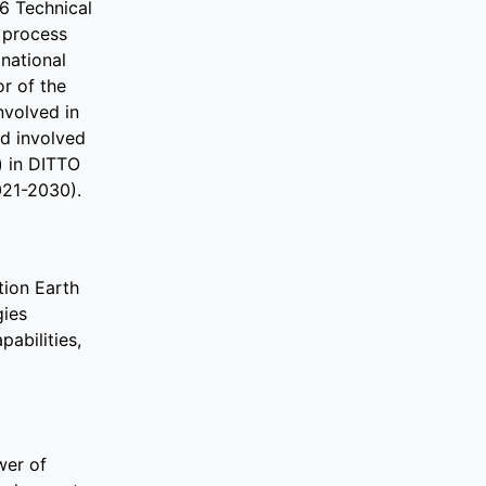
6 Technical
e process
national
r of the
nvolved in
d involved
) in DITTO
021-2030).
tion Earth
gies
abilities,
wer of