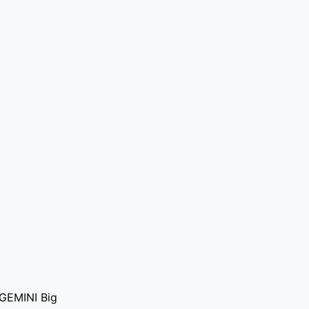
f GEMINI Big