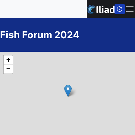
Fish Forum 2024
+
−