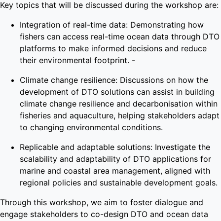
Key topics that will be discussed during the workshop are:
Integration of real-time data: Demonstrating how
fishers can access real-time ocean data through DTO
platforms to make informed decisions and reduce
their environmental footprint. -
Climate change resilience: Discussions on how the
development of DTO solutions can assist in building
climate change resilience and decarbonisation within
fisheries and aquaculture, helping stakeholders adapt
to changing environmental conditions.
Replicable and adaptable solutions: Investigate the
scalability and adaptability of DTO applications for
marine and coastal area management, aligned with
regional policies and sustainable development goals.
Through this workshop, we aim to foster dialogue and
engage stakeholders to co-design DTO and ocean data