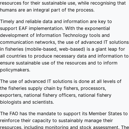
resources for their sustainable use, while recognising that
humans are an integral part of the process.
Timely and reliable data and information are key to
support EAF implementation. With the exponential
development of Information Technology tools and
communication networks, the use of advanced IT solutions
in fisheries (mobile-based, web-based) is a giant leap for
all countries to produce necessary data and information to
ensure sustainable use of the resources and to inform
policymakers.
The use of advanced IT solutions is done at all levels of
the fisheries supply chain by fishers, processors,
exporters, national fishery officers, national fishery
biologists and scientists.
The FAO has the mandate to support its Member States to
reinforce their capacity to sustainably manage their
resources, including monitoring and stock assessment. The