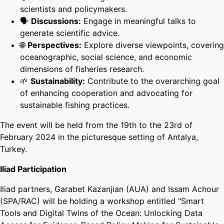
scientists and policymakers.
🗣️
Discussions:
Engage in meaningful talks to
generate scientific advice.
🌐
Perspectives:
Explore diverse viewpoints, covering
oceanographic, social science, and economic
dimensions of fisheries research.
🌱
Sustainability:
Contribute to the overarching goal
of enhancing cooperation and advocating for
sustainable fishing practices.
The event will be held from the 19th to the 23rd of
February 2024 in the picturesque setting of Antalya,
Turkey.
Iliad Participation
Iliad partners, Garabet Kazanjian (AUA) and Issam Achour
(SPA/RAC) will be holding a workshop entitled "Smart
Tools and Digital Twins of the Ocean: Unlocking Data