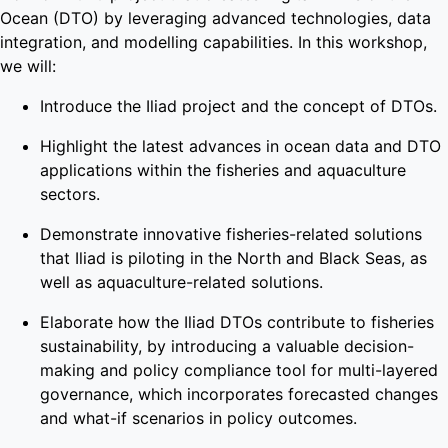
Ocean (DTO) by leveraging advanced technologies, data
integration, and modelling capabilities. In this workshop,
we will:
Introduce the Iliad project and the concept of DTOs.
Highlight the latest advances in ocean data and DTO
applications within the fisheries and aquaculture
sectors.
Demonstrate innovative fisheries-related solutions
that Iliad is piloting in the North and Black Seas, as
well as aquaculture-related solutions.
Elaborate how the Iliad DTOs contribute to fisheries
sustainability, by introducing a valuable decision-
making and policy compliance tool for multi-layered
governance, which incorporates forecasted changes
and what-if scenarios in policy outcomes.