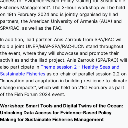
Access for Evidence-Based Policy Making for Sustainable
Fisheries Management". The 3-hour workshop will be held
on 19th February 2024 and is jointly organised by Iliad
partners, the American University of Armenia (AUA) and
SPA/RAC, as well as the FAO.
In addition, Iliad partner, Anis Zarrouk from SPA/RAC will
hold a joint UNEP/MAP-SPA/RAC-IUCN stand throughout
the event, where they will showcase and promote their
activities and the Iliad project. Anis Zarrouk (SPA/RAC) will
also participate in
Theme session 2 - Healthy Seas and
Sustainable Fisheries
as co-chair of parallel session 2.2 on
"Innovation and adaptation in building resilience to climate
change impacts", which will held on 21st February as part
of the Fish Forum 2024 event.
Workshop: Smart Tools and Digital Twins of the Ocean:
Unlocking Data Access for Evidence-Based Policy
Making for Sustainable Fisheries Management