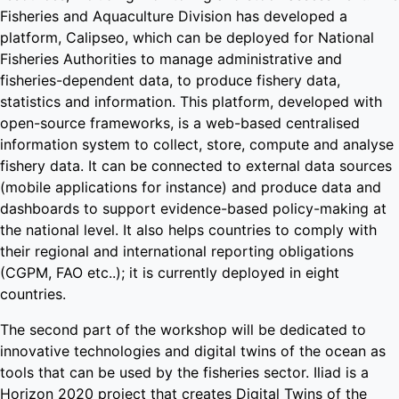
Fisheries and Aquaculture Division has developed a
platform, Calipseo, which can be deployed for National
Fisheries Authorities to manage administrative and
fisheries-dependent data, to produce fishery data,
statistics and information. This platform, developed with
open-source frameworks, is a web-based centralised
information system to collect, store, compute and analyse
fishery data. It can be connected to external data sources
(mobile applications for instance) and produce data and
dashboards to support evidence-based policy-making at
the national level. It also helps countries to comply with
their regional and international reporting obligations
(CGPM, FAO etc..); it is currently deployed in eight
countries.
The second part of the workshop will be dedicated to
innovative technologies and digital twins of the ocean as
tools that can be used by the fisheries sector. Iliad is a
Horizon 2020 project that creates Digital Twins of the