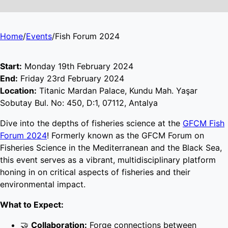
Home
/
Events
/
Fish Forum 2024
Start:
Monday 19th February 2024
End:
Friday 23rd February 2024
Location:
Titanic Mardan Palace, Kundu Mah. Yaşar
Sobutay Bul. No: 450, D:1, 07112, Antalya
Dive into the depths of fisheries science at the
GFCM Fish
Forum 2024
! Formerly known as the GFCM Forum on
Fisheries Science in the Mediterranean and the Black Sea,
this event serves as a vibrant, multidisciplinary platform
honing in on critical aspects of fisheries and their
environmental impact.
What to Expect:
🤝
Collaboration:
Forge connections between