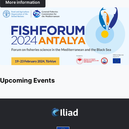
More information
Upcoming Events