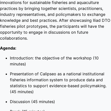
innovations for sustainable fisheries and aquaculture
practices by bringing together scientists, practitioners,
industry representatives, and policymakers to exchange
knowledge and best practices. After showcasing Iliad DTO
fisheries pilot prototypes, the participants will have the
opportunity to engage in discussions on future
collaborations.
Agenda:
Introduction: the objective of the workshop (10
minutes)
Presentation of Calipseo as a national institutional
fisheries information system to produce data and
statistics to support evidence-based policymaking.
(45 minutes)
Discussion (45 minutes)