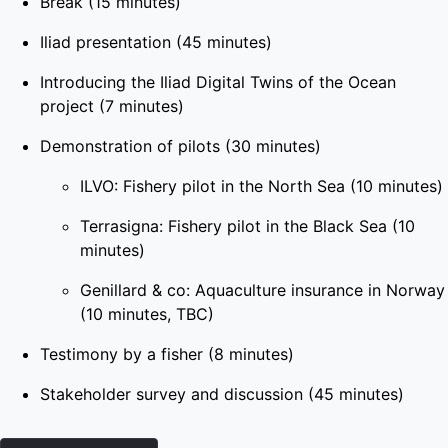
Break (15 minutes)
Iliad presentation (45 minutes)
Introducing the Iliad Digital Twins of the Ocean
project (7 minutes)
Demonstration of pilots (30 minutes)
ILVO: Fishery pilot in the North Sea (10 minutes)
Terrasigna: Fishery pilot in the Black Sea (10
minutes)
Genillard & co: Aquaculture insurance in Norway
(10 minutes, TBC)
Testimony by a fisher (8 minutes)
Stakeholder survey and discussion (45 minutes)