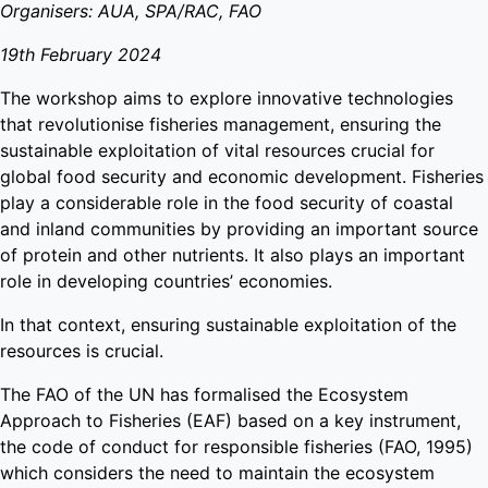
Organisers: AUA, SPA/RAC, FAO
19th February 2024
The workshop aims to explore innovative technologies
that revolutionise fisheries management, ensuring the
sustainable exploitation of vital resources crucial for
global food security and economic development. Fisheries
play a considerable role in the food security of coastal
and inland communities by providing an important source
of protein and other nutrients. It also plays an important
role in developing countries’ economies.
In that context, ensuring sustainable exploitation of the
resources is crucial.
The FAO of the UN has formalised the Ecosystem
Approach to Fisheries (EAF) based on a key instrument,
the code of conduct for responsible fisheries (FAO, 1995)
which considers the need to maintain the ecosystem