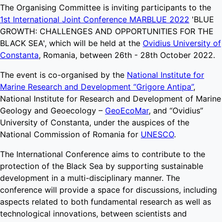
The Organising Committee is inviting participants to the
1st International Joint Conference MARBLUE 2022
'BLUE
GROWTH: CHALLENGES AND OPPORTUNITIES FOR THE
BLACK SEA', which will be held at the
Ovidius University of
Constanta
, Romania, between 26th - 28th October 2022.
The event is co-organised by the
National Institute for
Marine Research and Development “Grigore Antipa”
,
National Institute for Research and Development of Marine
Geology and Geoecology –
GeoEcoMar
, and “Ovidius”
University of Constanta, under the auspices of the
National Commission of Romania for
UNESCO
.
The International Conference aims to contribute to the
protection of the Black Sea by supporting sustainable
development in a multi-disciplinary manner. The
conference will provide a space for discussions, including
aspects related to both fundamental research as well as
technological innovations, between scientists and