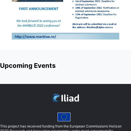
Upcoming Events
This project has received funding from the European Commission’s Horizon
2020 Research and Innovation programme under grant agreement No