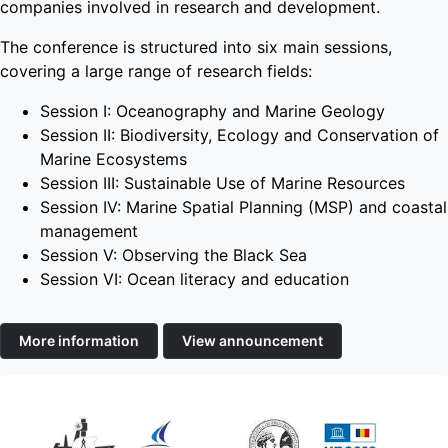
companies involved in research and development.
The conference is structured into six main sessions,
covering a large range of research fields:
Session I: Oceanography and Marine Geology
Session II: Biodiversity, Ecology and Conservation of
Marine Ecosystems
Session III: Sustainable Use of Marine Resources
Session IV: Marine Spatial Planning (MSP) and coastal
management
Session V: Observing the Black Sea
Session VI: Ocean literacy and education
More information
View announcement