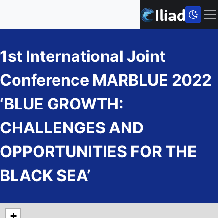
1st International Joint
Conference MARBLUE 2022
‘BLUE GROWTH:
CHALLENGES AND
OPPORTUNITIES FOR THE
BLACK SEA’
+