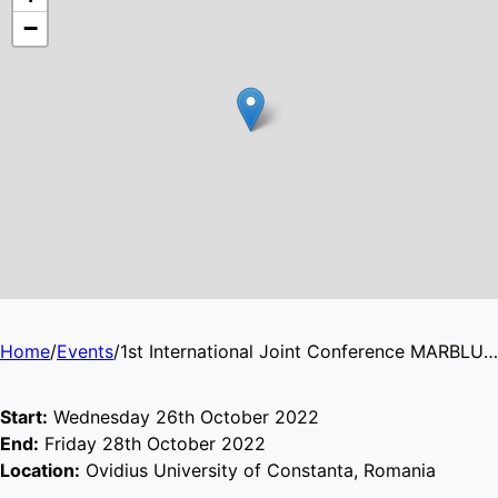
−
Home
/
Events
/
1st International Joint Conference MARBLUE 2022 ‘BLUE GROWTH: CHALLENGES AND OPPORTUNITIES FOR THE BLACK SEA’
Start:
Wednesday 26th October 2022
End:
Friday 28th October 2022
Location:
Ovidius University of Constanta, Romania